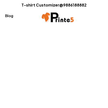
T-shirt Customizer@9886188882
Blog