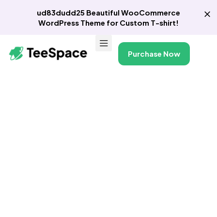
ud83dudd25 Beautiful WooCommerce
WordPress Theme for Custom T-shirt!
Purchase Now