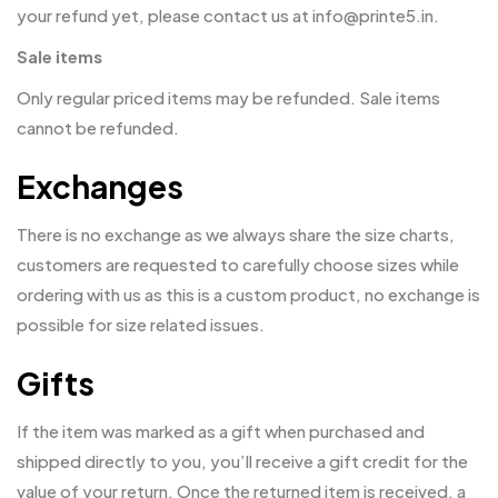
your refund yet, please contact us at info@printe5.in.
Sale items
Only regular priced items may be refunded. Sale items
cannot be refunded.
Exchanges
There is no exchange as we always share the size charts,
customers are requested to carefully choose sizes while
ordering with us as this is a custom product, no exchange is
possible for size related issues.
Gifts
If the item was marked as a gift when purchased and
shipped directly to you, you’ll receive a gift credit for the
value of your return. Once the returned item is received, a