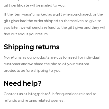
gift certificate will be mailed to you.
If the item wasn’t marked as a gift when purchased, or the
gift giver had the order shipped to themselves to give to
you later, we will send a refund to the gift giver and they will
find out about your return.
Shipping returns
No returns as our products are customized for individual
customer and we share the photo of your custom
products before shipping to you.
Need help?
Contact us at info@printe5.in for questions related to
refunds and returns related queries.