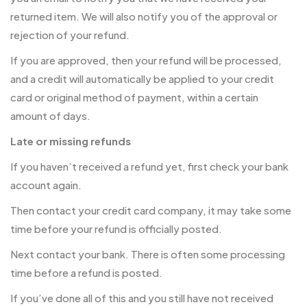
returned item. We will also notify you of the approval or
rejection of your refund.
If you are approved, then your refund will be processed,
and a credit will automatically be applied to your credit
card or original method of payment, within a certain
amount of days.
Late or missing refunds
If you haven’t received a refund yet, first check your bank
account again.
Then contact your credit card company, it may take some
time before your refund is officially posted.
Next contact your bank. There is often some processing
time before a refund is posted.
If you’ve done all of this and you still have not received