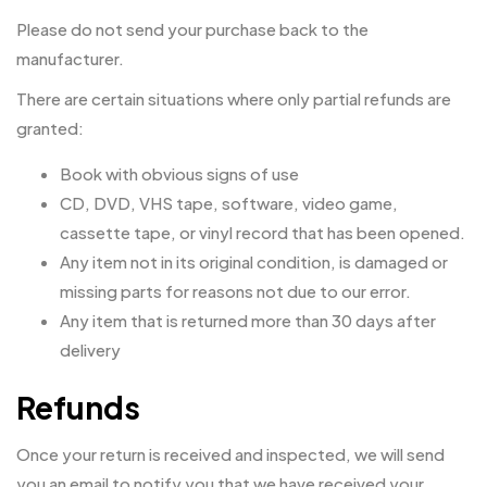
Please do not send your purchase back to the
manufacturer.
There are certain situations where only partial refunds are
granted:
Book with obvious signs of use
CD, DVD, VHS tape, software, video game,
cassette tape, or vinyl record that has been opened.
Any item not in its original condition, is damaged or
missing parts for reasons not due to our error.
Any item that is returned more than 30 days after
delivery
Refunds
Once your return is received and inspected, we will send
you an email to notify you that we have received your