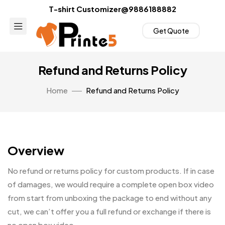
T-shirt Customizer@9886188882
Get Quote
Refund and Returns Policy
Home
Refund and Returns Policy
Overview
No refund or returns policy for custom products. If in case
of damages, we would require a complete open box video
from start from unboxing the package to end without any
cut, we can’t offer you a full refund or exchange if there is
no open box video.