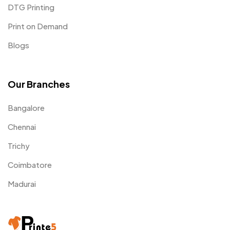
DTG Printing
Print on Demand
Blogs
Our Branches
Bangalore
Chennai
Trichy
Coimbatore
Madurai