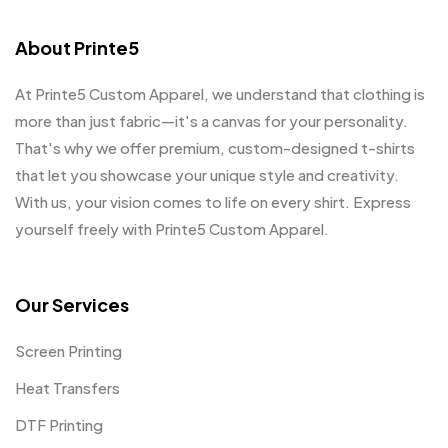
About Printe5
At Printe5 Custom Apparel, we understand that clothing is
more than just fabric—it's a canvas for your personality.
That's why we offer premium, custom-designed t-shirts
that let you showcase your unique style and creativity.
With us, your vision comes to life on every shirt. Express
yourself freely with Printe5 Custom Apparel.
Our Services
Screen Printing
Heat Transfers
DTF Printing