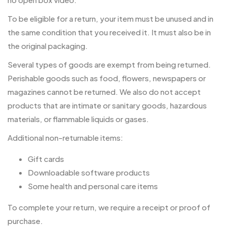
To be eligible for a return, your item must be unused and in
the same condition that you received it. It must also be in
the original packaging.
Several types of goods are exempt from being returned.
Perishable goods such as food, flowers, newspapers or
magazines cannot be returned. We also do not accept
products that are intimate or sanitary goods, hazardous
materials, or flammable liquids or gases.
Additional non-returnable items:
Gift cards
Downloadable software products
Some health and personal care items
To complete your return, we require a receipt or proof of
purchase.