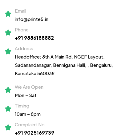
Email
info@printe5.in
Phone
+91 9886188882
Address
Headoffice: 8th A Main Rd, NGEF Layout,
Sadanandanagar,
Bennigana Halli,
, Bengaluru,
Karnataka 560038
We Are Open
Mon – Sat
Timing
10am – 8pm
Complaint No
+91 9025169739