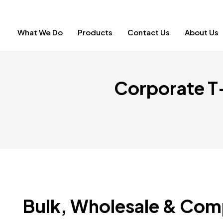
What We Do
Products
Contact Us
About Us
Corporate T-
Bulk, Wholesale & Com