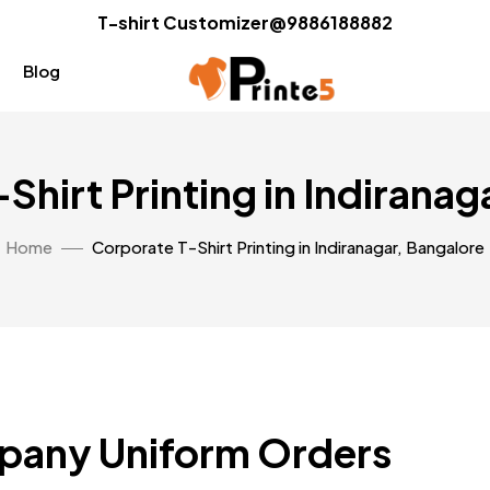
T-shirt Customizer@9886188882
Blog
Shirt Printing in Indiranag
Home
Corporate T-Shirt Printing in Indiranagar, Bangalore
pany Uniform Orders