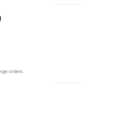
g
arge orders.