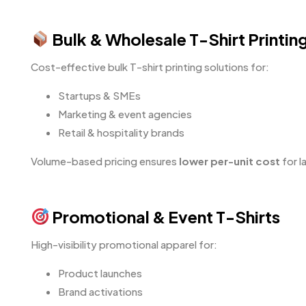
Bulk & Wholesale T-Shirt Printin
Cost-effective bulk T-shirt printing solutions for:
Startups & SMEs
Marketing & event agencies
Retail & hospitality brands
Volume-based pricing ensures
lower per-unit cost
for l
Promotional & Event T-Shirts
High-visibility promotional apparel for:
Product launches
Brand activations