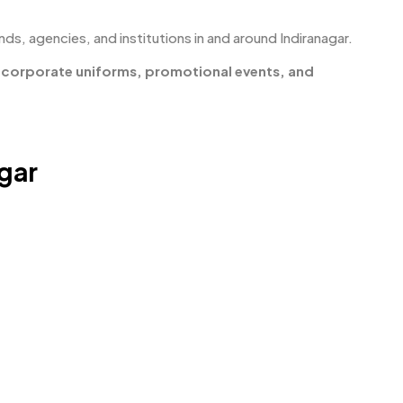
nds, agencies, and institutions in and around Indiranagar.
r
corporate uniforms, promotional events, and
agar