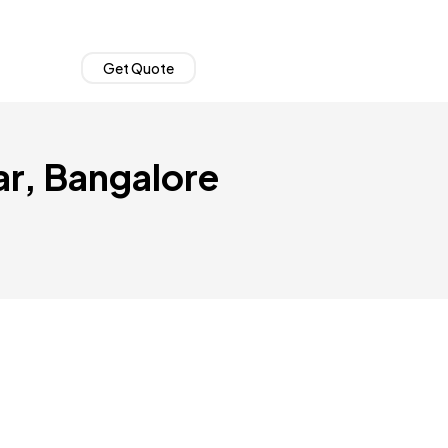
Get Quote
ar, Bangalore