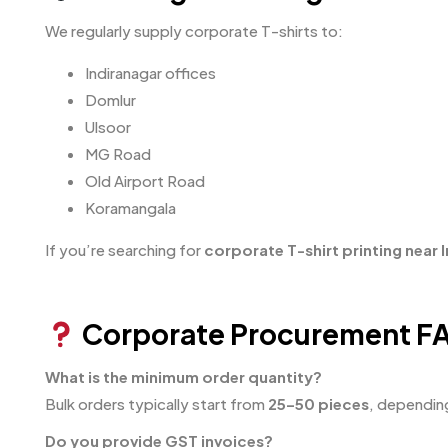
We regularly supply corporate T-shirts to:
Indiranagar offices
Domlur
Ulsoor
MG Road
Old Airport Road
Koramangala
If you’re searching for
corporate T-shirt printing near 
Corporate Procurement F
What is the minimum order quantity?
Bulk orders typically start from
25–50 pieces
, dependin
Do you provide GST invoices?