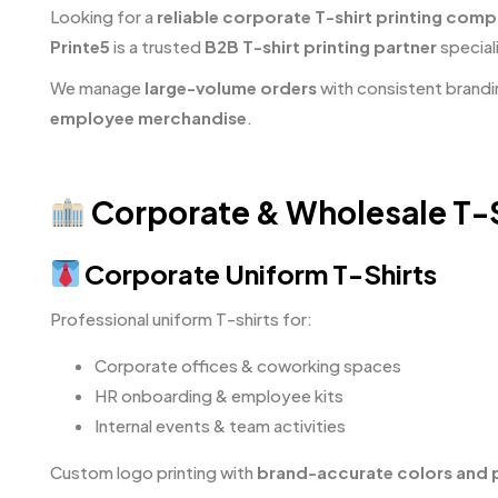
Looking for a
reliable corporate T-shirt printing comp
Printe5
is a trusted
B2B T-shirt printing partner
speciali
We manage
large-volume orders
with consistent brandi
employee merchandise
.
Corporate & Wholesale T-Sh
Corporate Uniform T-Shirts
Professional uniform T-shirts for:
Corporate offices & coworking spaces
HR onboarding & employee kits
Internal events & team activities
Custom logo printing with
brand-accurate colors and