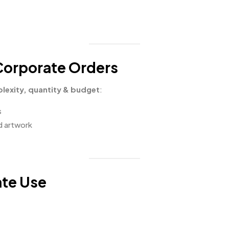
 Corporate Orders
lexity, quantity & budget
:
s
ed artwork
ate Use