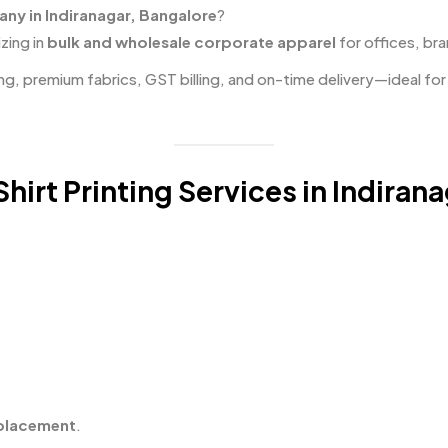
any in Indiranagar, Bangalore
?
zing in
bulk and wholesale corporate apparel
for offices, bra
ng, premium fabrics, GST billing, and on-time delivery—ideal fo
irt Printing Services in Indiran
 placement
.