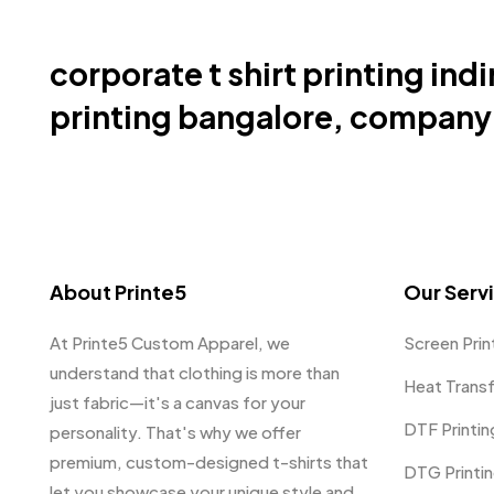
corporate t shirt printing indi
printing bangalore, company u
About Printe5
Our Serv
At Printe5 Custom Apparel, we
Screen Prin
understand that clothing is more than
Heat Trans
just fabric—it's a canvas for your
DTF Printin
personality. That's why we offer
premium, custom-designed t-shirts that
DTG Printi
let you showcase your unique style and