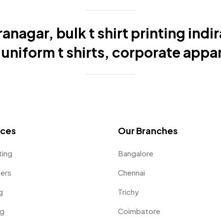
ranagar, bulk t shirt printing indi
niform t shirts, corporate appar
ices
Our Branches
ting
Bangalore
fers
Chennai
g
Trichy
ng
Coimbatore