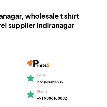
ranagar, wholesale t shirt
el supplier indiranagar
Email
info@printe5.in
Phone
+91 9886188882