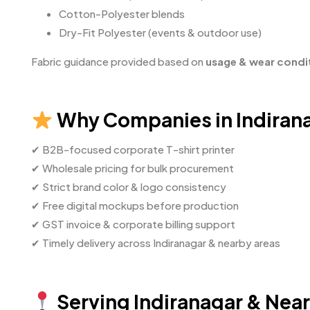
Cotton-Polyester blends
Dry-Fit Polyester (events & outdoor use)
Fabric guidance provided based on
usage & wear condi
Why Companies in Indirana
✔ B2B-focused corporate T-shirt printer
✔ Wholesale pricing for bulk procurement
✔ Strict brand color & logo consistency
✔ Free digital mockups before production
✔ GST invoice & corporate billing support
✔ Timely delivery across Indiranagar & nearby areas
Serving Indiranagar & Nea