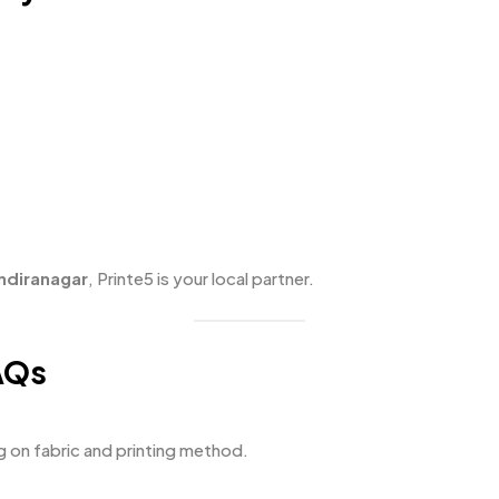
Indiranagar
, Printe5 is your local partner.
AQs
g on fabric and printing method.