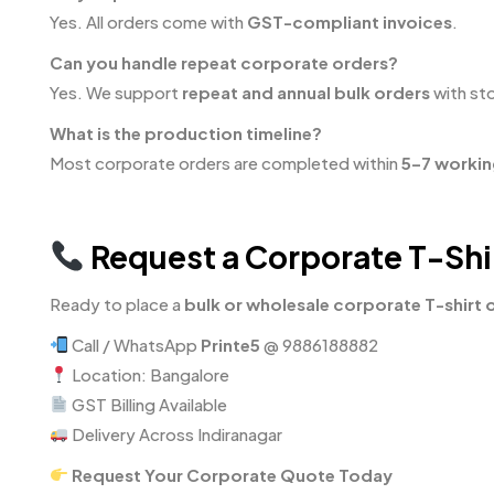
Yes. All orders come with
GST-compliant invoices
.
Can you handle repeat corporate orders?
Yes. We support
repeat and annual bulk orders
with sto
What is the production timeline?
Most corporate orders are completed within
5–7 workin
Request a Corporate T-Shir
Ready to place a
bulk or wholesale corporate T-shirt 
Call / WhatsApp
Printe5
@ 9886188882
Location: Bangalore
GST Billing Available
Delivery Across Indiranagar
Request Your Corporate Quote Today