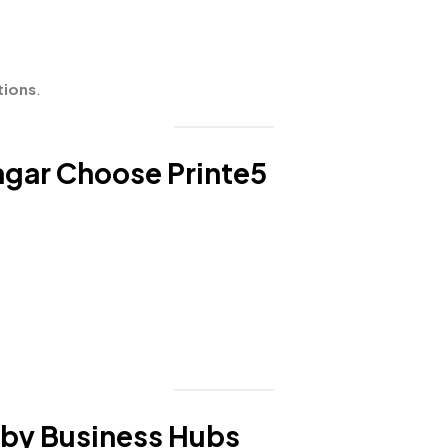
tions
.
gar Choose Printe5
rby Business Hubs