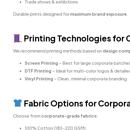
Trade shows & exhibitions
Durable prints designed for
maximum brand exposure
.
Printing Technologies for
We recommend printing methods based on
design comp
Screen Printing
– Best for large corporate batche
DTF Printing
– Ideal for multi-color logos & detail
Vinyl Printing
– Clean, minimal corporate branding
Fabric Options for Corpor
Choose from
corporate-grade fabrics
:
100% Cotton (180–220 GSM)