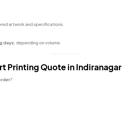
red artwork and specifications.
g days
, depending on volume.
t Printing Quote in Indiranagar
order
?