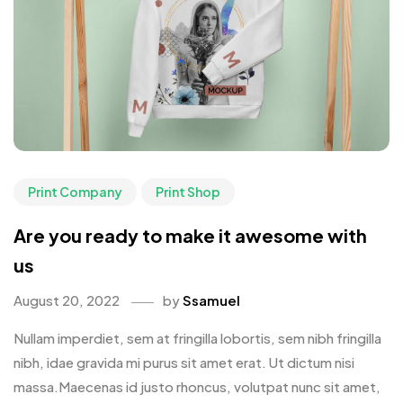
Print Company
Print Shop
Are you ready to make it awesome with
us
August 20, 2022
by
Ssamuel
Nullam imperdiet, sem at fringilla lobortis, sem nibh fringilla
nibh, idae gravida mi purus sit amet erat. Ut dictum nisi
massa.Maecenas id justo rhoncus, volutpat nunc sit amet,