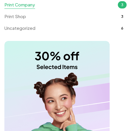
Print Company
3
Print Shop
3
Uncategorized
6