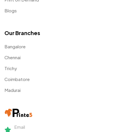
Blogs
Our Branches
Bangalore
Chennai
Trichy
Coimbatore
Madurai
Email