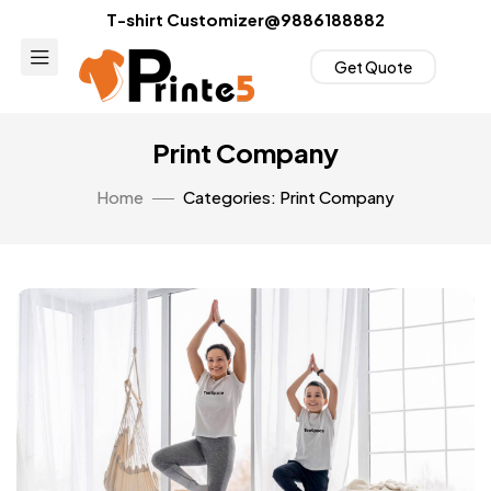
T-shirt Customizer@9886188882
Get Quote
Print Company
Home
Categories: Print Company