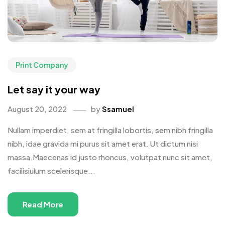
Print Company
Let say it your way
August 20, 2022
by
Ssamuel
Nullam imperdiet, sem at fringilla lobortis, sem nibh fringilla
nibh, idae gravida mi purus sit amet erat. Ut dictum nisi
massa.Maecenas id justo rhoncus, volutpat nunc sit amet,
facilisiulum scelerisque...
Read More