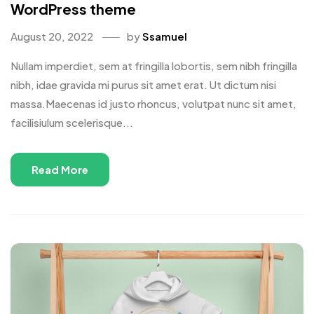
WordPress theme
August 20, 2022
by
Ssamuel
Nullam imperdiet, sem at fringilla lobortis, sem nibh fringilla
nibh, idae gravida mi purus sit amet erat. Ut dictum nisi
massa.Maecenas id justo rhoncus, volutpat nunc sit amet,
facilisiulum scelerisque...
Read More