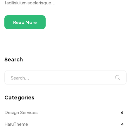
facilisiulum scelerisque...
Read More
Search
Categories
Design Services
6
HaruTheme
4