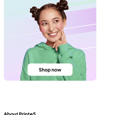
About Printe5