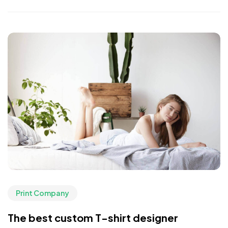
Print Company
The best custom T-shirt designer