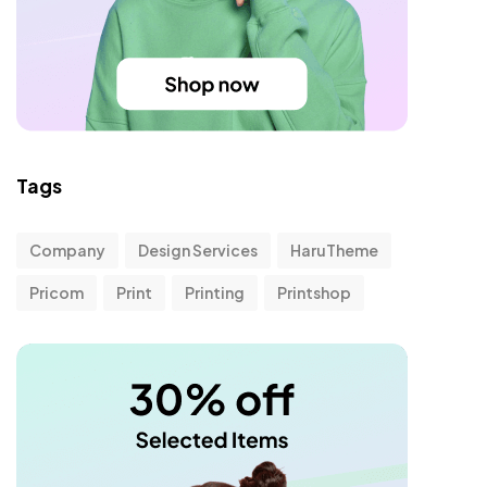
Tags
Company
Design Services
HaruTheme
Pricom
Print
Printing
Printshop