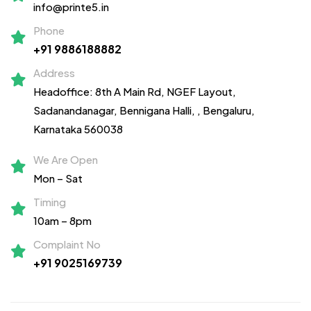
info@printe5.in
Phone
+91 9886188882
Address
Headoffice: 8th A Main Rd, NGEF Layout,
Sadanandanagar,
Bennigana Halli,
, Bengaluru,
Karnataka 560038
We Are Open
Mon – Sat
Timing
10am – 8pm
Complaint No
+91 9025169739