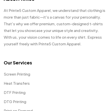
At Printe5 Custom Apparel, we understand that clothing is
more than just fabric—it's a canvas for your personality.
That's why we offer premium, custom-designed t-shirts
that let you showcase your unique style and creativity.
With us, your vision comes to life on every shirt. Express
yourself freely with Printe5 Custom Apparel.
Our Services
Screen Printing
Heat Transfers
DTF Printing
DTG Printing
Print on Demand