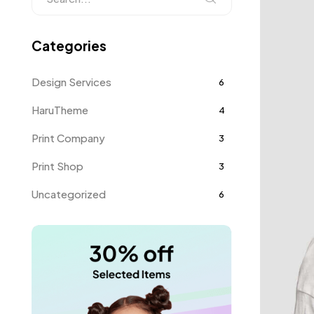
Categories
Design Services
6
HaruTheme
4
Print Company
3
Print Shop
3
Uncategorized
6