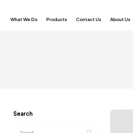
What We Do
Products
Contact Us
About Us
Search