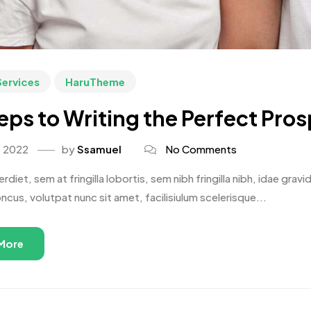
Services
HaruTheme
eps to Writing the Perfect Pro
, 2022
by
Ssamuel
No Comments
rdiet, sem at fringilla lobortis, sem nibh fringilla nibh, idae gr
oncus, volutpat nunc sit amet, facilisiulum scelerisque...
More