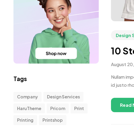
Design 
10 St
August 20
Nullam impe
Tags
id justo rh
Company
Design Services
Read 
HaruTheme
Pricom
Print
Printing
Printshop