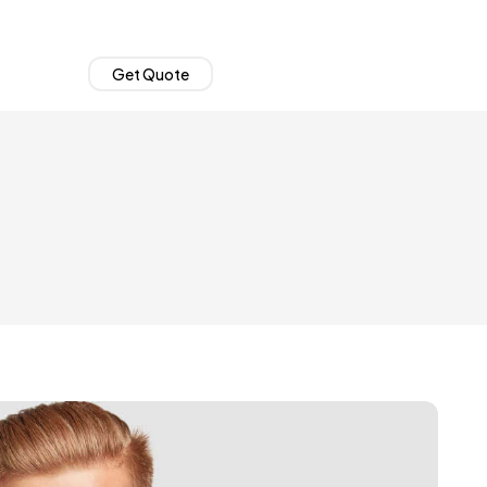
Get Quote