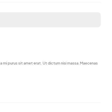
avida mi purus sit amet erat. Ut dictum nisi massa.Maecenas