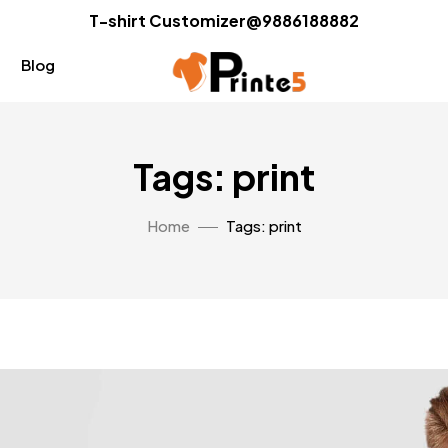
T-shirt Customizer@9886188882
Blog
Tags: print
Home
Tags: print