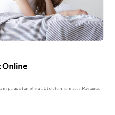
 Online
avida mi purus sit amet erat. Ut dictum nisi massa.Maecenas