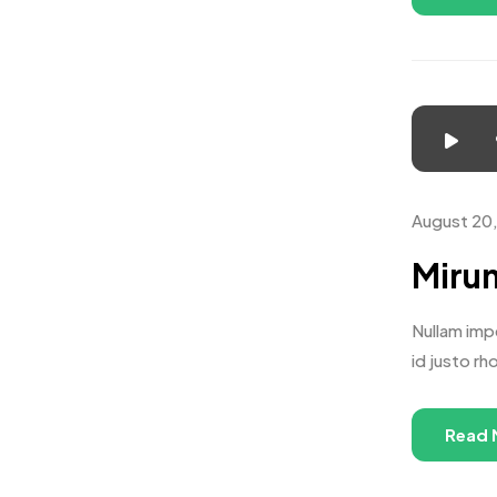
August 20
Mirum
Nullam impe
id justo rh
Read 