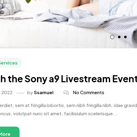
Services
h the Sony a9 Livestream Event
, 2022
by
Ssamuel
No Comments
rdiet, sem at fringilla lobortis, sem nibh fringilla nibh, idae gr
oncus, volutpat nunc sit amet, facilisiulum scelerisque...
More