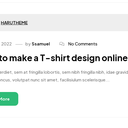
HARUTHEME
, 2022
by
Ssamuel
No Comments
o make a T-shirt design online
rdiet, sem at fringilla lobortis, sem nibh fringilla nibh, idae gr
oncus, volutpat nunc sit amet, facilisiulum scelerisque...
More