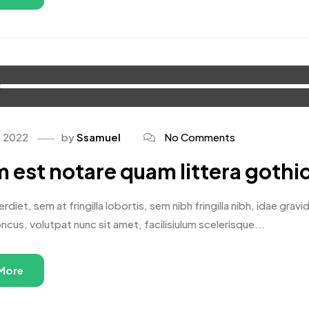
, 2022
by
Ssamuel
No Comments
 est notare quam littera gothi
rdiet, sem at fringilla lobortis, sem nibh fringilla nibh, idae gr
oncus, volutpat nunc sit amet, facilisiulum scelerisque...
More