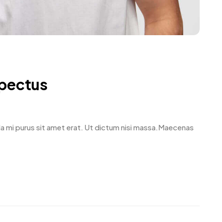
spectus
avida mi purus sit amet erat. Ut dictum nisi massa.Maecenas