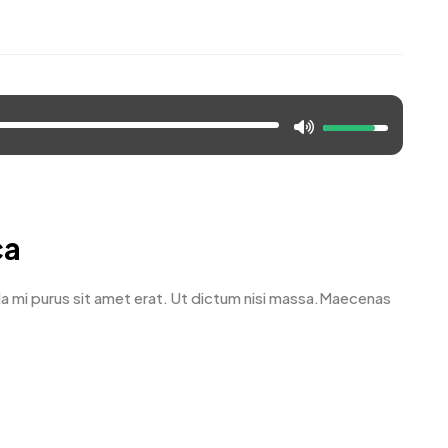
ca
avida mi purus sit amet erat. Ut dictum nisi massa.Maecenas