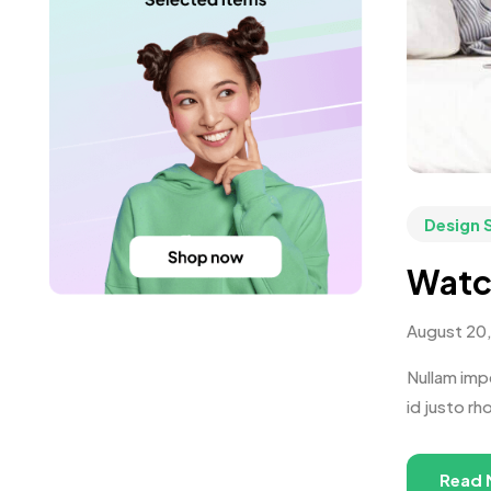
Design 
Watc
August 20
Nullam impe
id justo rh
Read 