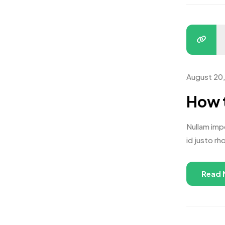
August 20
How t
Nullam impe
id justo rh
Read 