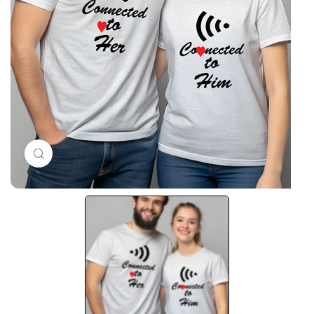
Click to enlarge