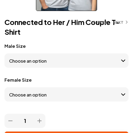
Connected to Her / Him Couple T-
PREV
NEXT
Shirt
Male Size
Female Size