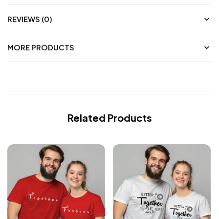
REVIEWS (0)
MORE PRODUCTS
Related Products