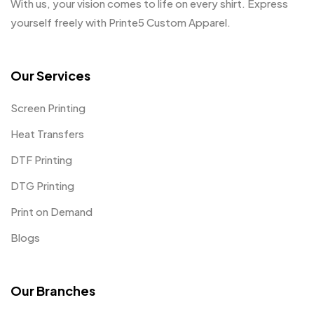
With us, your vision comes to life on every shirt. Express
yourself freely with Printe5 Custom Apparel.
Our Services
Screen Printing
Heat Transfers
DTF Printing
DTG Printing
Print on Demand
Blogs
Our Branches