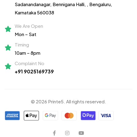
Sadanandanagar,
Bennigana Halli,
, Bengaluru,
Karnataka 560038
We Are Open
Mon – Sat
Timing
10am – 8pm
Complaint No
+91 9025169739
© 2026 Printe5. All rights reserved.