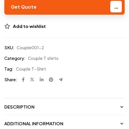
Get Quote
Add to wishlist
SKU:
Couple001-2
Category:
Couple T shirts
Tag:
Couple T-Shirt
Share:
DESCRIPTION
ADDITIONAL INFORMATION