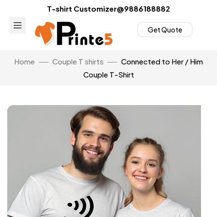
T-shirt Customizer@9886188882
Get Quote
Home
Couple T shirts
Connected to Her / Him
Couple T-Shirt