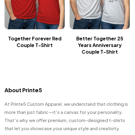
Together Forever Red
Better Together 25
Couple T-Shirt
Years Anniversary
Couple T-Shirt
About Printe5
At Printe5 Custom Apparel, we understand that clothing is
more than just fabric—it's a canvas for your personality.
That's why we offer premium, custom-designed t-shirts
that let you showcase your unique style and creativity.