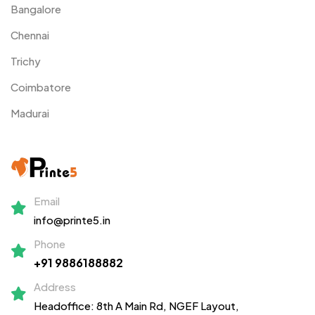
Bangalore
Chennai
Trichy
Coimbatore
Madurai
Email
info@printe5.in
Phone
+91 9886188882
Address
Headoffice: 8th A Main Rd, NGEF Layout,