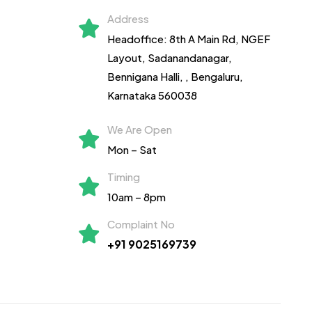
Address
Headoffice: 8th A Main Rd, NGEF
Layout, Sadanandanagar,
Bennigana Halli,
, Bengaluru,
Karnataka 560038
We Are Open
Mon – Sat
Timing
10am – 8pm
Complaint No
+91 9025169739