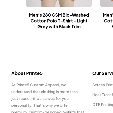
Men’s 280 GSM Bio-Washed
Men’
Cotton Polo T-Shirt – Light
Cott
Grey with Black Trim
About Printe5
Our Serv
At Printe5 Custom Apparel, we
Screen Prin
understand that clothing is more than
Heat Trans
just fabric—it's a canvas for your
DTF Printin
personality. That's why we offer
premium, custom-designed t-shirts that