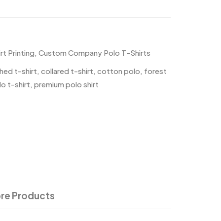
t Printing
,
Custom Company Polo T-Shirts
hed t-shirt
,
collared t-shirt
,
cotton polo
,
forest
o t-shirt
,
premium polo shirt
re Products