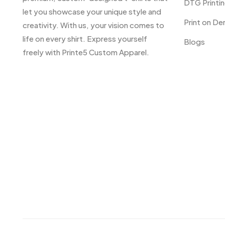
DTG Printi
let you showcase your unique style and
Print on D
creativity. With us, your vision comes to
life on every shirt. Express yourself
Blogs
freely with Printe5 Custom Apparel.