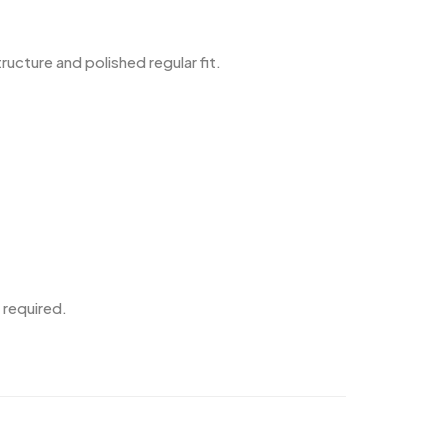
cture and polished regular fit.
 required.