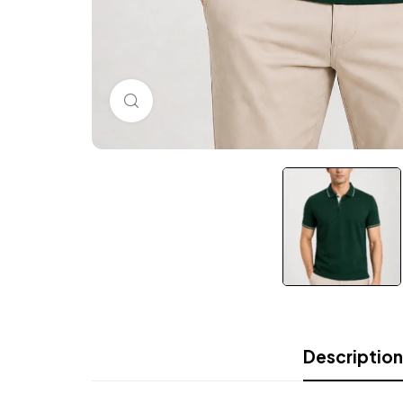
Click to enlarge
Description