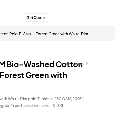
Get Quote
on Polo T-Shirt – Forest Green with White Trim
M Bio-Washed Cotton
PREV
NEXT
 Forest Green with
ith White Trim polo T-shirt in 280 GSM, 100%
lar fit and available in sizes S–3XL.