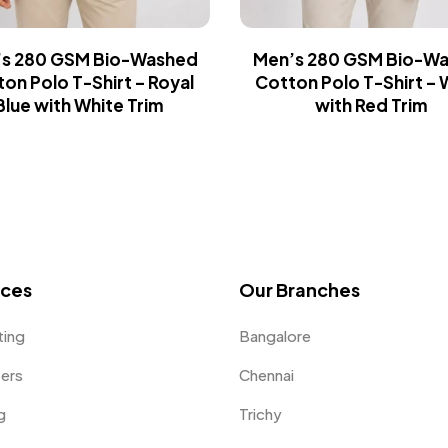
s 280 GSM Bio-Washed
Men’s 280 GSM Bio-W
on Polo T-Shirt – Royal
Cotton Polo T-Shirt – 
Blue with White Trim
with Red Trim
ices
Our Branches
ting
Bangalore
fers
Chennai
g
Trichy