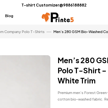
T-shirt Customizer@9886188882
Blog
m Company Polo T-Shirts
Men’s 280 GSM Bio-Washed Cott
Men’s 280 GS
Polo T-Shirt –
White Trim
Premium men’s Forest Green w
cotton bio-washed fabric. Regu