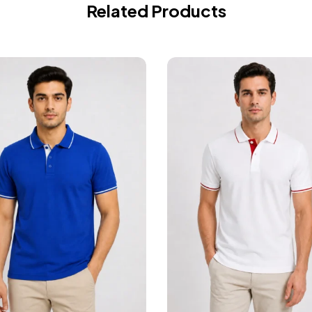
Related Products