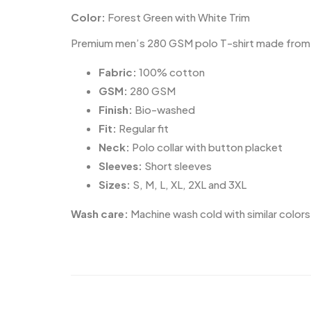
Color:
Forest Green with White Trim
Premium men’s 280 GSM polo T-shirt made from 100
Fabric:
100% cotton
GSM:
280 GSM
Finish:
Bio-washed
Fit:
Regular fit
Neck:
Polo collar with button placket
Sleeves:
Short sleeves
Sizes:
S, M, L, XL, 2XL and 3XL
Wash care:
Machine wash cold with similar colors.