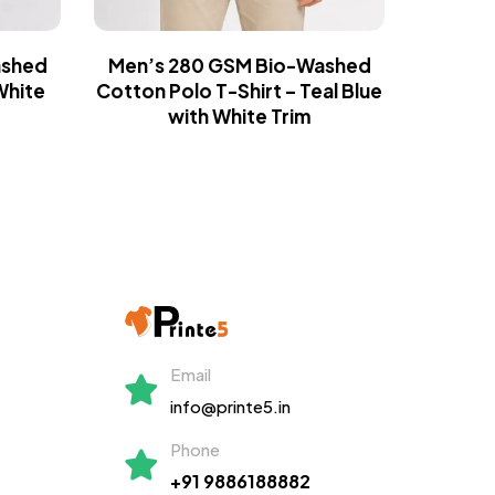
ashed
Men’s 280 GSM Bio-Washed
Men’s
White
Cotton Polo T-Shirt – Teal Blue
Cotton 
with White Trim
Email
info@printe5.in
Phone
+91 9886188882