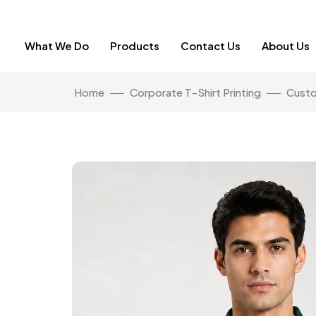
What We Do
Products
Contact Us
About Us
Home
Corporate T-Shirt Printing
Custo