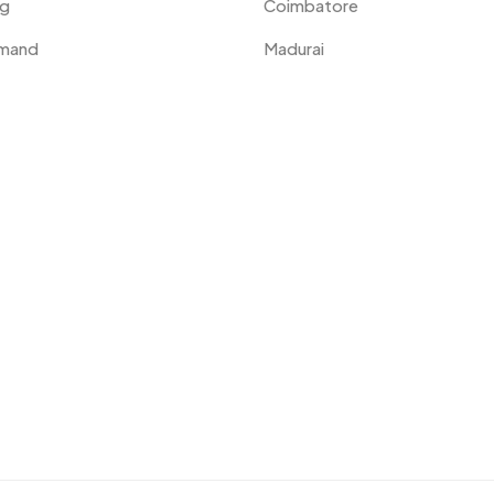
ng
Coimbatore
emand
Madurai