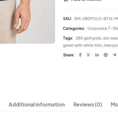
SKU:
RM-280POLO-BTG-M
Categories:
Corporate T-Shir
Tags:
280 gsm polo
,
bio was
green with white trim
,
men pol
Share:
Additional information
Reviews (0)
Mo