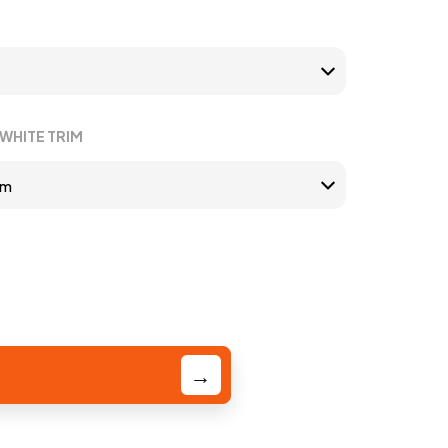
WHITE TRIM