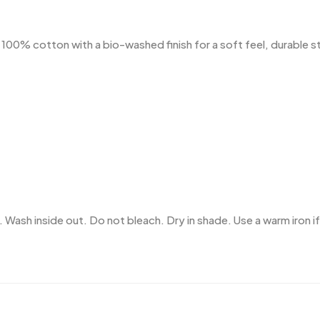
% cotton with a bio-washed finish for a soft feel, durable stru
 Wash inside out. Do not bleach. Dry in shade. Use a warm iron if