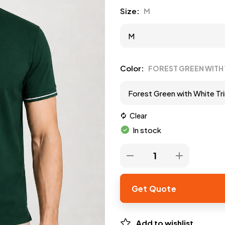
Size
M
Color
FOREST GREEN WITH 
Clear
In stock
Get Quote
Add to wishlist