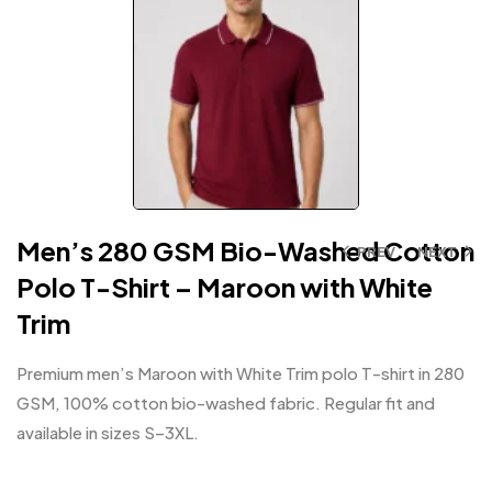
Men’s 280 GSM Bio-Washed Cotton
PREV
NEXT
Polo T-Shirt – Maroon with White
Trim
Premium men’s Maroon with White Trim polo T-shirt in 280
GSM, 100% cotton bio-washed fabric. Regular fit and
available in sizes S–3XL.