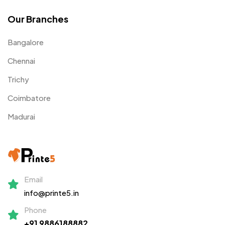
Our Branches
Bangalore
Chennai
Trichy
Coimbatore
Madurai
Email
info@printe5.in
Phone
+91 9886188882