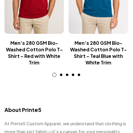
Men’s 280 GSM Bio-
Men’s 280 GSM Bio-
Washed Cotton Polo T-
Washed Cotton Polo T-
Shirt – Red with White
Shirt – Teal Blue with
Trim
White Trim
About Printe5
At Printe5 Custom Apparel, we understand that clothing is
more than just fabric—it's a canvas for your personality.