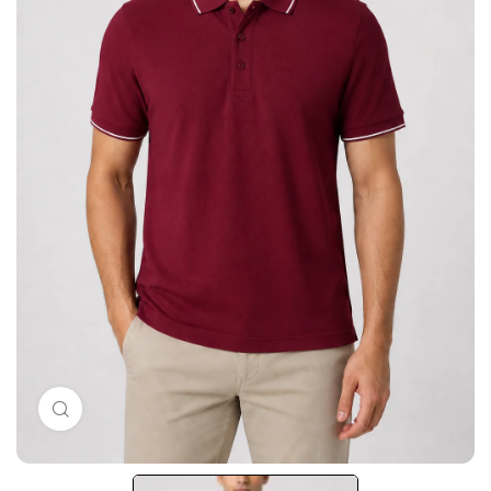
Click to enlarge