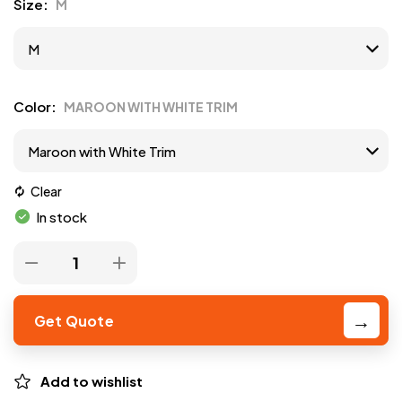
Size
M
Color
MAROON WITH WHITE TRIM
Clear
In stock
Get Quote
Add to wishlist