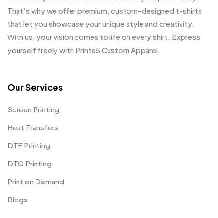
That's why we offer premium, custom-designed t-shirts
that let you showcase your unique style and creativity.
With us, your vision comes to life on every shirt. Express
yourself freely with Printe5 Custom Apparel.
Our Services
Screen Printing
Heat Transfers
DTF Printing
DTG Printing
Print on Demand
Blogs