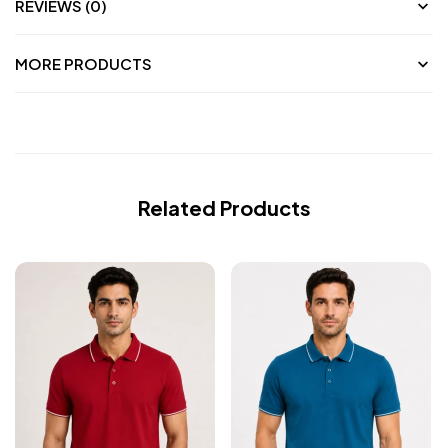
REVIEWS (0)
MORE PRODUCTS
Related Products