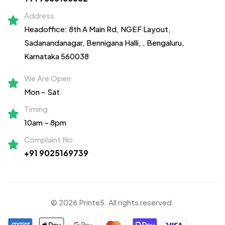
Address
Headoffice: 8th A Main Rd, NGEF Layout,
Sadanandanagar,
Bennigana Halli,
, Bengaluru,
Karnataka 560038
We Are Open
Mon – Sat
Timing
10am – 8pm
Complaint No
+91 9025169739
© 2026 Printe5. All rights reserved.