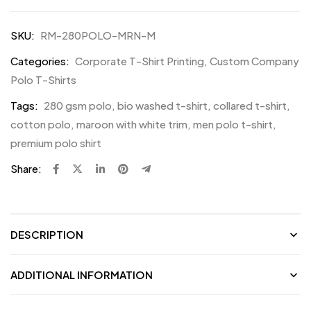
SKU:
RM-280POLO-MRN-M
Categories:
Corporate T-Shirt Printing
,
Custom Company
Polo T-Shirts
Tags:
280 gsm polo
,
bio washed t-shirt
,
collared t-shirt
,
cotton polo
,
maroon with white trim
,
men polo t-shirt
,
premium polo shirt
Share:
DESCRIPTION
ADDITIONAL INFORMATION