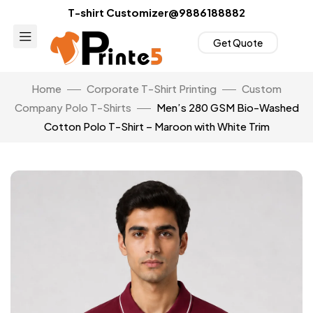
T-shirt Customizer@9886188882
Get Quote
Home
Corporate T-Shirt Printing
Custom
Company Polo T-Shirts
Men’s 280 GSM Bio-Washed
Cotton Polo T-Shirt – Maroon with White Trim