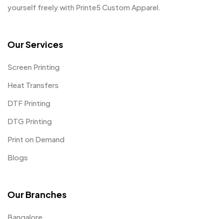
yourself freely with Printe5 Custom Apparel.
Our Services
Screen Printing
Heat Transfers
DTF Printing
DTG Printing
Print on Demand
Blogs
Our Branches
Bangalore