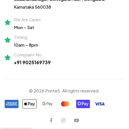
Karnataka 560038
We Are Open
Mon – Sat
Timing
10am – 8pm
Complaint No
+91 9025169739
© 2026 Printe5. All rights reserved.