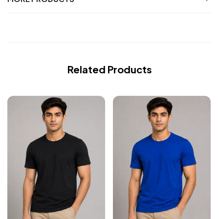
Related Products