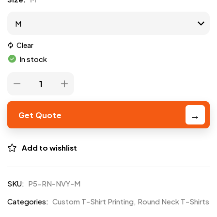
Clear
In stock
Get Quote
Add to wishlist
SKU:
P5-RN-NVY-M
Categories:
Custom T-Shirt Printing
,
Round Neck T-Shirts