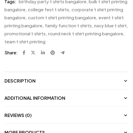
Tags:
birthday party t shirts bangalore
,
bulk t shirt printing
bangalore
,
college fest t shirts
,
corporate t shirt printing
bangalore
,
custom t shirt printing bangalore
,
event t shirt
printing bangalore
,
family function t shirts
,
navy blue t shirt
,
promotional t shirts
,
round neck t shirt printing bangalore
,
team t shirt printing
Share:
DESCRIPTION
ADDITIONAL INFORMATION
REVIEWS (0)
MORE PRODUCTS