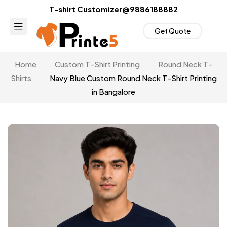
T-shirt Customizer@9886188882
Get Quote
Home
Custom T-Shirt Printing
Round Neck T-
Shirts
Navy Blue Custom Round Neck T-Shirt Printing
in Bangalore