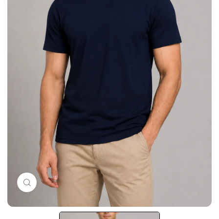
Click to enlarge