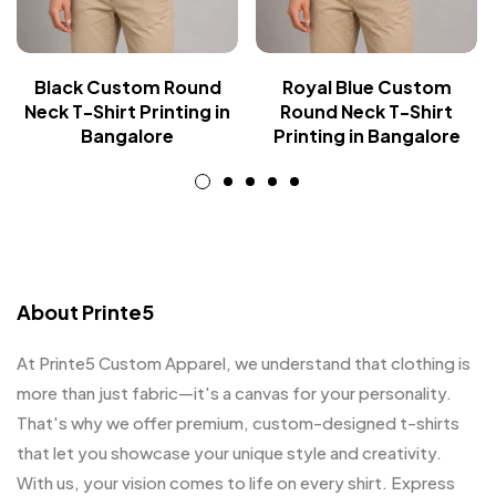
Black Custom Round
Royal Blue Custom
Neck T-Shirt Printing in
Round Neck T-Shirt
Bangalore
Printing in Bangalore
About Printe5
At Printe5 Custom Apparel, we understand that clothing is
more than just fabric—it's a canvas for your personality.
That's why we offer premium, custom-designed t-shirts
that let you showcase your unique style and creativity.
With us, your vision comes to life on every shirt. Express