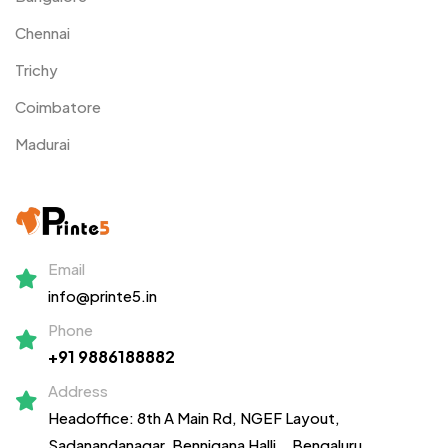
Chennai
Trichy
Coimbatore
Madurai
Email
info@printe5.in
Phone
+91 9886188882
Address
Headoffice: 8th A Main Rd, NGEF Layout,
Sadanandanagar,
Bennigana Halli,
, Bengaluru,