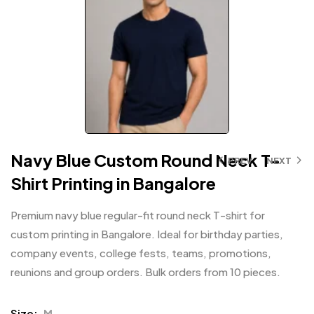
Navy Blue Custom Round Neck T-
PREV
NEXT
Shirt Printing in Bangalore
Premium navy blue regular-fit round neck T-shirt for
custom printing in Bangalore. Ideal for birthday parties,
company events, college fests, teams, promotions,
reunions and group orders. Bulk orders from 10 pieces.
Size
M