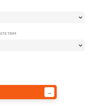
HITE TRIM