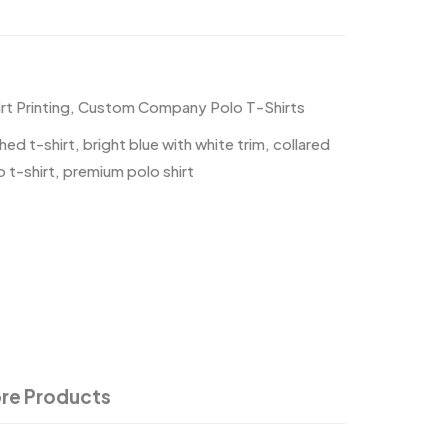
t Printing
,
Custom Company Polo T-Shirts
hed t-shirt
,
bright blue with white trim
,
collared
 t-shirt
,
premium polo shirt
re Products