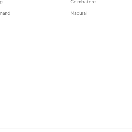
ng
Coimbatore
emand
Madurai