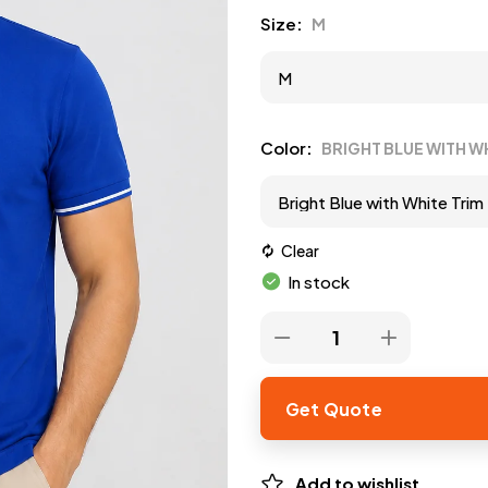
Size
M
Color
BRIGHT BLUE WITH W
Clear
In stock
Get Quote
Add to wishlist