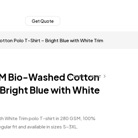
Get Quote
on Polo T-Shirt – Bright Blue with White Trim
M Bio-Washed Cotton
PREV
NEXT
 Bright Blue with White
th White Trim polo T-shirt in 280 GSM, 100%
lar fit and available in sizes S–3XL.