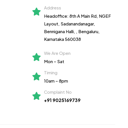
Address
Headoffice: 8th A Main Rd, NGEF
Layout, Sadanandanagar,
Bennigana Halli,
, Bengaluru,
Karnataka 560038
We Are Open
Mon – Sat
Timing
10am – 8pm
Complaint No
+91 9025169739