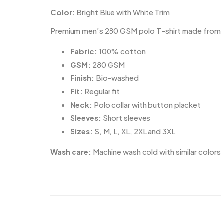
Color:
Bright Blue with White Trim
Premium men’s 280 GSM polo T-shirt made from 100
Fabric:
100% cotton
GSM:
280 GSM
Finish:
Bio-washed
Fit:
Regular fit
Neck:
Polo collar with button placket
Sleeves:
Short sleeves
Sizes:
S, M, L, XL, 2XL and 3XL
Wash care:
Machine wash cold with similar colors.