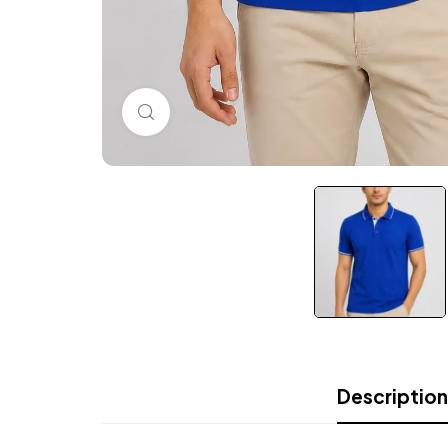
Click to enlarge
Description