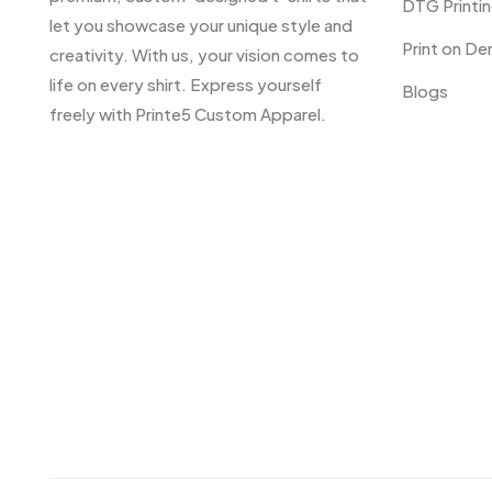
DTG Printi
let you showcase your unique style and
Print on D
creativity. With us, your vision comes to
life on every shirt. Express yourself
Blogs
freely with Printe5 Custom Apparel.