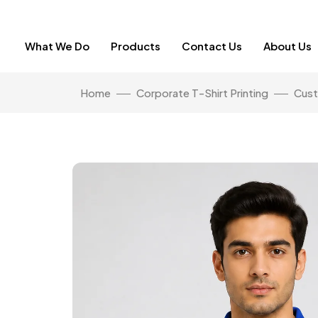
What We Do
Products
Contact Us
About Us
Home
Corporate T-Shirt Printing
Cust