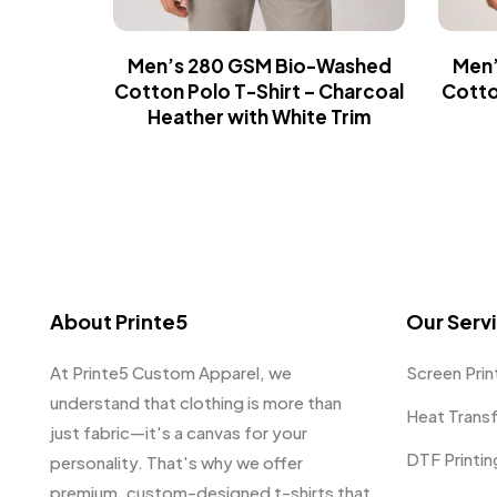
Men’s 280 GSM Bio-Washed
Men’
Cotton Polo T-Shirt – Charcoal
Cotto
Heather with White Trim
About Printe5
Our Serv
At Printe5 Custom Apparel, we
Screen Prin
understand that clothing is more than
Heat Trans
just fabric—it's a canvas for your
DTF Printin
personality. That's why we offer
premium, custom-designed t-shirts that