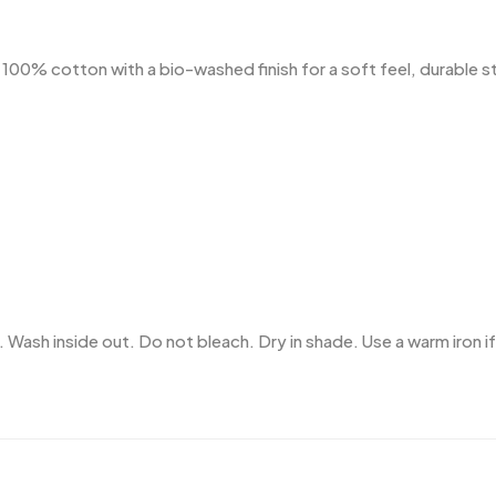
% cotton with a bio-washed finish for a soft feel, durable stru
 Wash inside out. Do not bleach. Dry in shade. Use a warm iron if