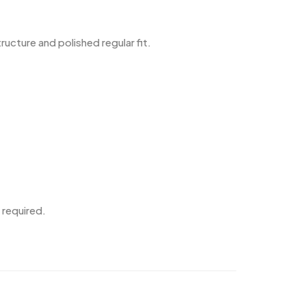
cture and polished regular fit.
 required.