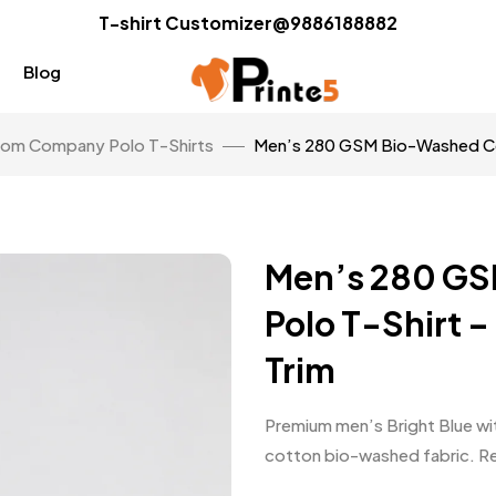
T-shirt Customizer@9886188882
Blog
om Company Polo T-Shirts
Men’s 280 GSM Bio-Washed Cott
Men’s 280 GS
Polo T-Shirt –
Trim
Premium men’s Bright Blue wi
cotton bio-washed fabric. Regu