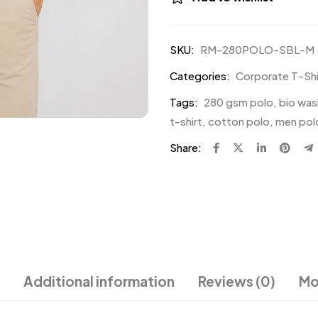
SKU:
RM-280POLO-SBL-M
Categories:
Corporate T-Shir
Tags:
280 gsm polo
,
bio was
t-shirt
,
cotton polo
,
men polo
Share:
Additional information
Reviews (0)
Mo