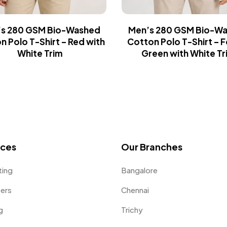
s 280 GSM Bio-Washed
Men’s 280 GSM Bio-W
n Polo T-Shirt – Red with
Cotton Polo T-Shirt – 
White Trim
Green with White Tr
ices
Our Branches
ting
Bangalore
fers
Chennai
g
Trichy