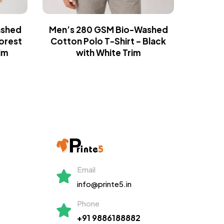
ashed
Men’s 280 GSM Bio-Washed
Men’s
Forest
Cotton Polo T-Shirt – Black
Cotton P
im
with White Trim
Email
info@printe5.in
Phone
+91 9886188882