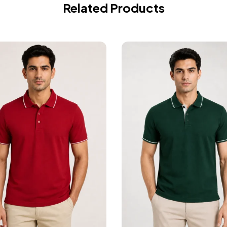
Related Products