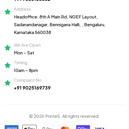
Address
Headoffice: 8th A Main Rd, NGEF Layout,
Sadanandanagar,
Bennigana Halli,
, Bengaluru,
Karnataka 560038
We Are Open
Mon – Sat
Timing
10am – 8pm
Complaint No
+91 9025169739
© 2026 Printe5. All rights reserved.