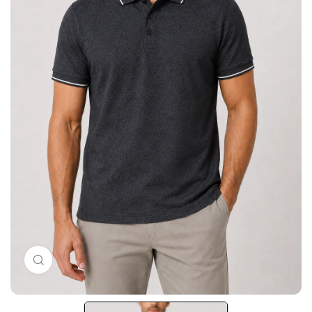
Click to enlarge