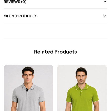
REVIEWS (0)
MORE PRODUCTS
Related Products