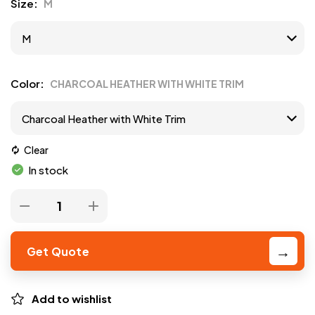
Size
M
Color
CHARCOAL HEATHER WITH WHITE TRIM
Clear
In stock
Get Quote
Add to wishlist