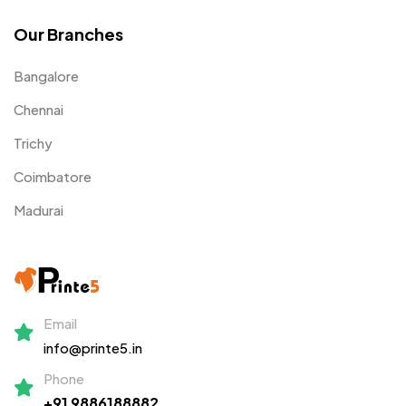
Our Branches
Bangalore
Chennai
Trichy
Coimbatore
Madurai
Email
info@printe5.in
Phone
+91 9886188882