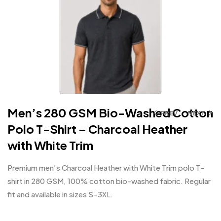
Men’s 280 GSM Bio-Washed Cotton
PREV
NEXT
Polo T-Shirt – Charcoal Heather
with White Trim
Premium men’s Charcoal Heather with White Trim polo T-
shirt in 280 GSM, 100% cotton bio-washed fabric. Regular
fit and available in sizes S–3XL.