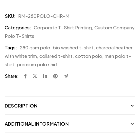
SKU:
RM-280POLO-CHR-M
Categories:
Corporate T-Shirt Printing
,
Custom Company
Polo T-Shirts
Tags:
280 gsm polo
,
bio washed t-shirt
,
charcoal heather
with white trim
,
collared t-shirt
,
cotton polo
,
men polo t-
shirt
,
premium polo shirt
Share:
DESCRIPTION
ADDITIONAL INFORMATION