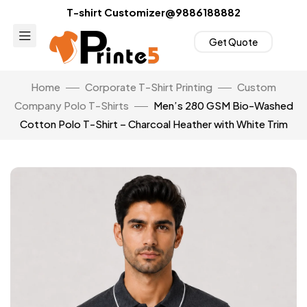
T-shirt Customizer@9886188882
Get Quote
Home
Corporate T-Shirt Printing
Custom
Company Polo T-Shirts
Men’s 280 GSM Bio-Washed
Cotton Polo T-Shirt – Charcoal Heather with White Trim