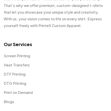
That's why we offer premium, custom-designed t-shirts
that let you showcase your unique style and creativity.
With us, your vision comes to life on every shirt. Express
yourself freely with Printe5 Custom Apparel.
Our Services
Screen Printing
Heat Transfers
DTF Printing
DTG Printing
Print on Demand
Blogs