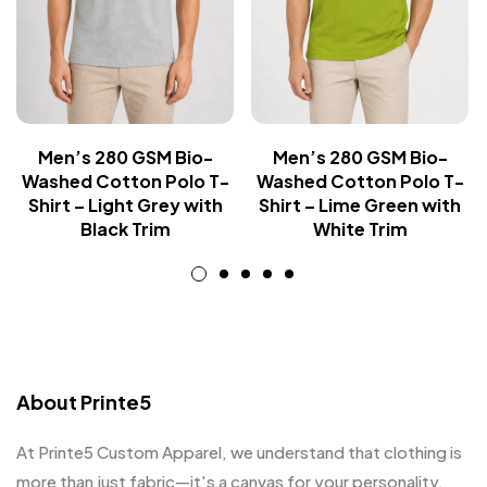
Men’s 280 GSM Bio-
Men’s 280 GSM Bio-
Washed Cotton Polo T-
Washed Cotton Polo T-
Shirt – Light Grey with
Shirt – Lime Green with
Black Trim
White Trim
About Printe5
At Printe5 Custom Apparel, we understand that clothing is
more than just fabric—it's a canvas for your personality.