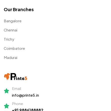
Our Branches
Bangalore
Chennai
Trichy
Coimbatore
Madurai
Email
info@printe5.in
Phone
+91 9886188882