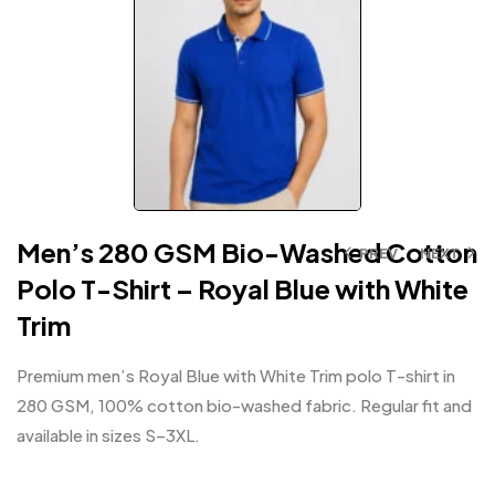
Men’s 280 GSM Bio-Washed Cotton
PREV
NEXT
Polo T-Shirt – Royal Blue with White
Trim
Premium men’s Royal Blue with White Trim polo T-shirt in
280 GSM, 100% cotton bio-washed fabric. Regular fit and
available in sizes S–3XL.