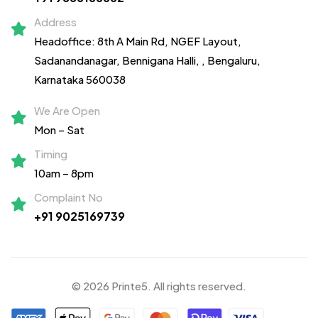
Address
Headoffice: 8th A Main Rd, NGEF Layout,
Sadanandanagar,
Bennigana Halli,
, Bengaluru,
Karnataka 560038
We Are Open
Mon – Sat
Timing
10am – 8pm
Complaint No
+91 9025169739
© 2026 Printe5. All rights reserved.