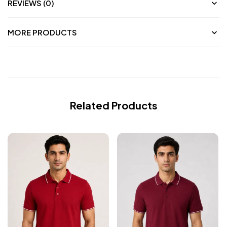
REVIEWS (0)
MORE PRODUCTS
Related Products