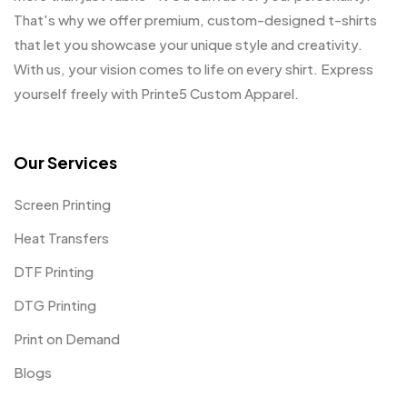
That's why we offer premium, custom-designed t-shirts
that let you showcase your unique style and creativity.
With us, your vision comes to life on every shirt. Express
yourself freely with Printe5 Custom Apparel.
Our Services
Screen Printing
Heat Transfers
DTF Printing
DTG Printing
Print on Demand
Blogs