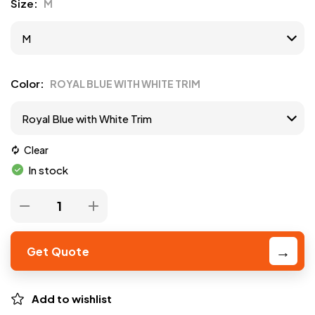
Size
M
Color
ROYAL BLUE WITH WHITE TRIM
Clear
In stock
Get Quote
Add to wishlist