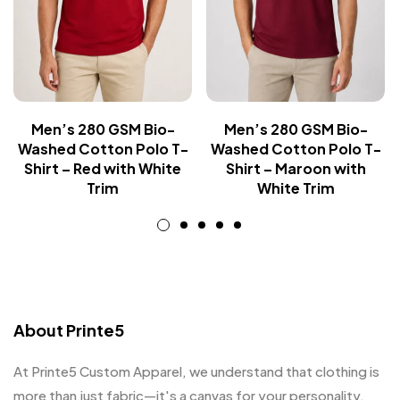
Men’s 280 GSM Bio-
Men’s 280 GSM Bio-
Washed Cotton Polo T-
Washed Cotton Polo T-
Shirt – Red with White
Shirt – Maroon with
Trim
White Trim
About Printe5
At Printe5 Custom Apparel, we understand that clothing is
more than just fabric—it's a canvas for your personality.