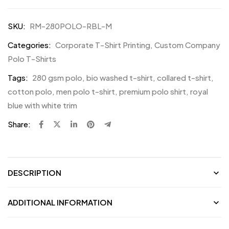
SKU:
RM-280POLO-RBL-M
Categories:
Corporate T-Shirt Printing
,
Custom Company
Polo T-Shirts
Tags:
280 gsm polo
,
bio washed t-shirt
,
collared t-shirt
,
cotton polo
,
men polo t-shirt
,
premium polo shirt
,
royal
blue with white trim
Share:
DESCRIPTION
ADDITIONAL INFORMATION