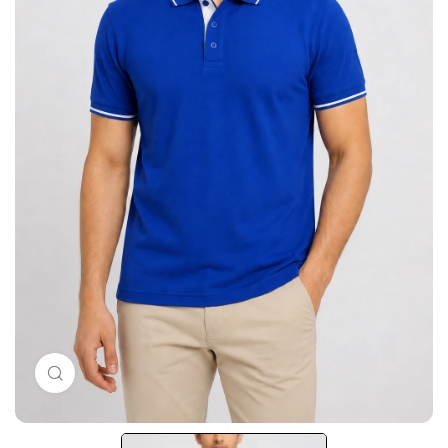
Click to enlarge