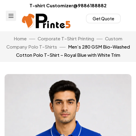
T-shirt Customizer@9886188882
Get Quote
Home
Corporate T-Shirt Printing
Custom
Company Polo T-Shirts
Men’s 280 GSM Bio-Washed
Cotton Polo T-Shirt – Royal Blue with White Trim