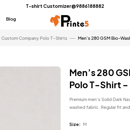
T-shirt Customizer@9886188882
Blog
Custom Company Polo T-Shirts
Men’s 280 GSM Bio-Washe
Men’s 280 GS
Polo T-Shirt –
Premium men’s Solid Dark Nav
washed fabric. Regular fit and
Size
M