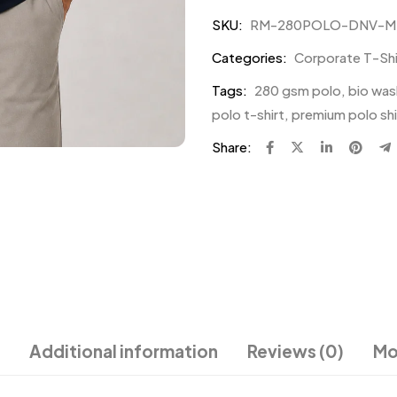
SKU:
RM-280POLO-DNV-M
Categories:
Corporate T-Shir
Tags:
280 gsm polo
,
bio was
polo t-shirt
,
premium polo shi
Share:
Additional information
Reviews (0)
Mo