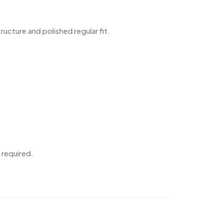
cture and polished regular fit.
 required.