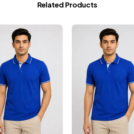
Related Products