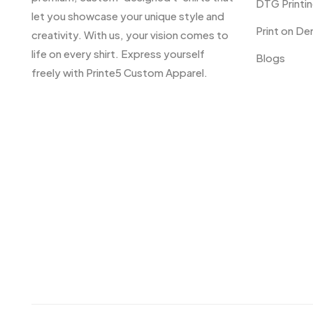
DTG Printi
let you showcase your unique style and
Print on D
creativity. With us, your vision comes to
life on every shirt. Express yourself
Blogs
freely with Printe5 Custom Apparel.