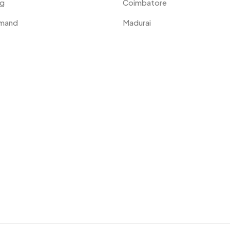
ng
Coimbatore
emand
Madurai