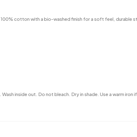
% cotton with a bio-washed finish for a soft feel, durable stru
 Wash inside out. Do not bleach. Dry in shade. Use a warm iron if