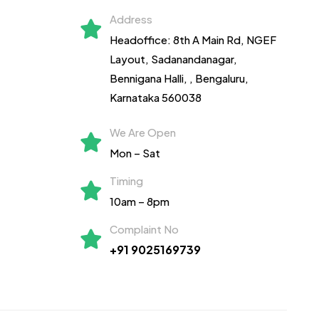
Address
Headoffice: 8th A Main Rd, NGEF
Layout, Sadanandanagar,
Bennigana Halli,
, Bengaluru,
Karnataka 560038
We Are Open
Mon – Sat
Timing
10am – 8pm
Complaint No
+91 9025169739