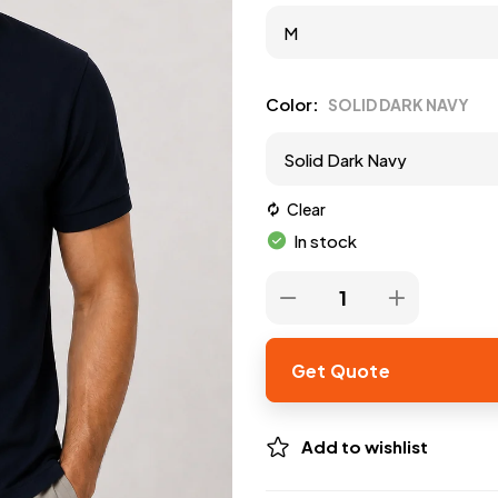
Color
SOLID DARK NAVY
Clear
In stock
Get Quote
Add to wishlist