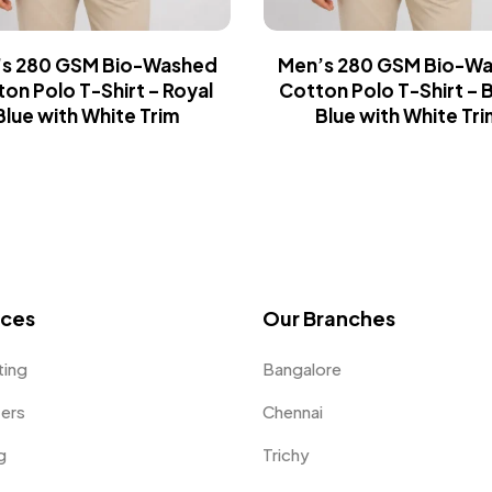
s 280 GSM Bio-Washed
Men’s 280 GSM Bio-W
on Polo T-Shirt – Royal
Cotton Polo T-Shirt – B
Blue with White Trim
Blue with White Tri
ices
Our Branches
ting
Bangalore
fers
Chennai
g
Trichy