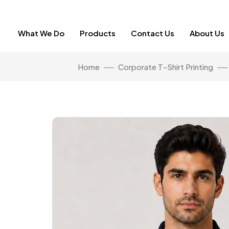
What We Do
Products
Contact Us
About Us
Home
Corporate T-Shirt Printing