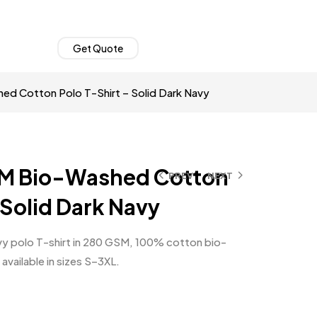
Get Quote
d Cotton Polo T-Shirt – Solid Dark Navy
M Bio-Washed Cotton
PREV
NEXT
 Solid Dark Navy
y polo T-shirt in 280 GSM, 100% cotton bio-
 available in sizes S–3XL.