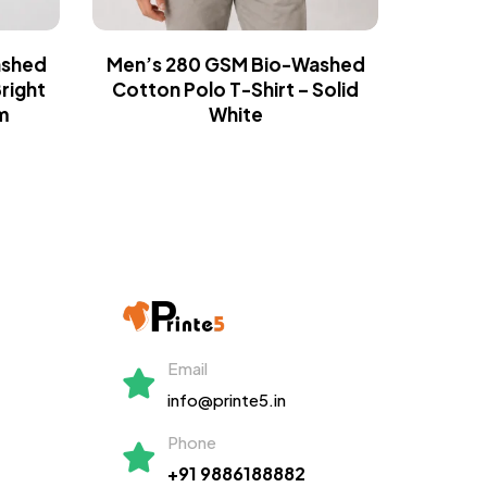
ashed
Men’s 280 GSM Bio-Washed
Men’s
right
Cotton Polo T-Shirt – Solid
Cotton
m
White
Gr
Email
info@printe5.in
Phone
+91 9886188882