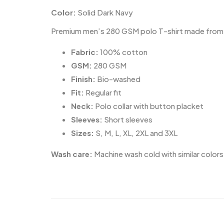
Color:
Solid Dark Navy
Premium men’s 280 GSM polo T-shirt made from 100
Fabric:
100% cotton
GSM:
280 GSM
Finish:
Bio-washed
Fit:
Regular fit
Neck:
Polo collar with button placket
Sleeves:
Short sleeves
Sizes:
S, M, L, XL, 2XL and 3XL
Wash care:
Machine wash cold with similar colors.