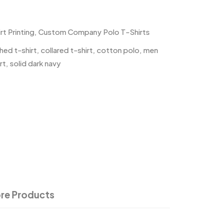
t Printing
,
Custom Company Polo T-Shirts
hed t-shirt
,
collared t-shirt
,
cotton polo
,
men
rt
,
solid dark navy
re Products