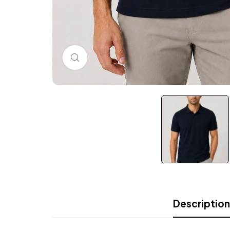
Click to enlarge
Description