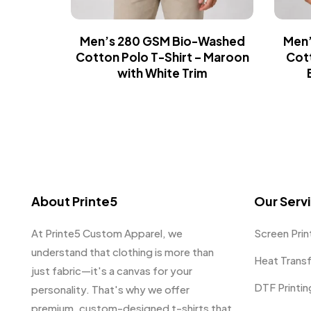
Men’s 280 GSM Bio-Washed
Men’
Cotton Polo T-Shirt – Maroon
Cott
with White Trim
About Printe5
Our Serv
At Printe5 Custom Apparel, we
Screen Prin
understand that clothing is more than
Heat Trans
just fabric—it's a canvas for your
DTF Printin
personality. That's why we offer
premium, custom-designed t-shirts that