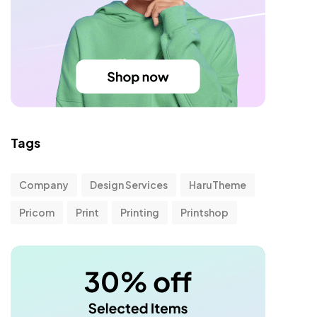
Tags
Company
Design Services
HaruTheme
Pricom
Print
Printing
Printshop