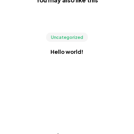
Uncategorized
Hello world!