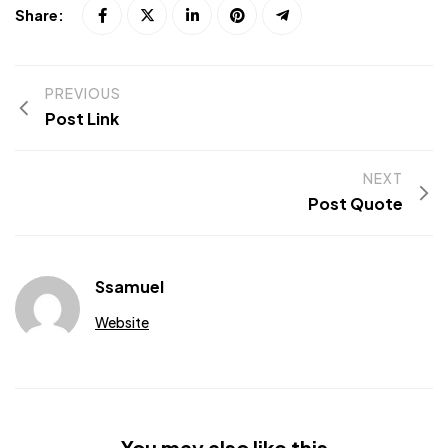
Share:
PREVIOUS
Post Link
NEXT
Post Quote
Ssamuel
Website
You may also like this