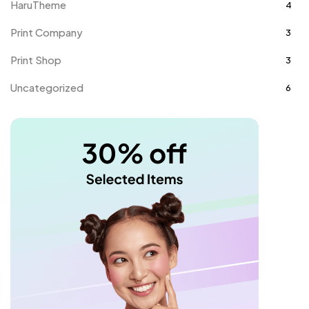
HaruTheme
4
Print Company
3
Print Shop
3
Uncategorized
6