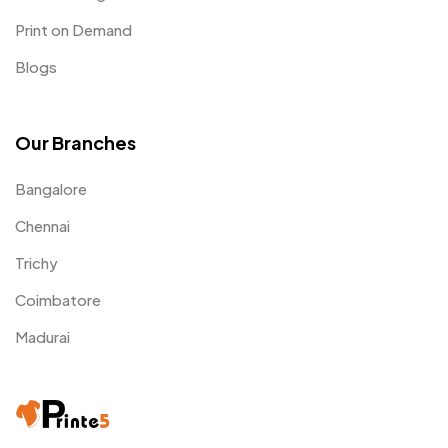
Print on Demand
Blogs
Our Branches
Bangalore
Chennai
Trichy
Coimbatore
Madurai