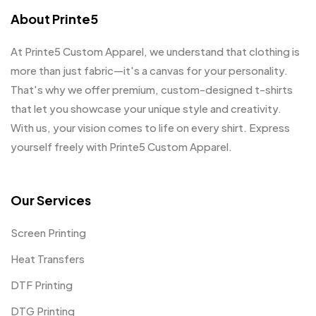
About Printe5
At Printe5 Custom Apparel, we understand that clothing is
more than just fabric—it's a canvas for your personality.
That's why we offer premium, custom-designed t-shirts
that let you showcase your unique style and creativity.
With us, your vision comes to life on every shirt. Express
yourself freely with Printe5 Custom Apparel.
Our Services
Screen Printing
Heat Transfers
DTF Printing
DTG Printing