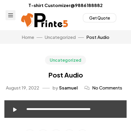
T-shirt Customizer@9886188882
Get Quote
Home
Uncategorized
Post Audio
Uncategorized
Post Audio
August 19, 2022
by
Ssamuel
No Comments