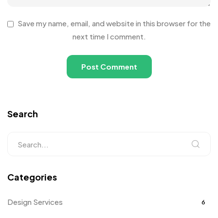
Save my name, email, and website in this browser for the
next time I comment.
Search
Categories
Design Services
6