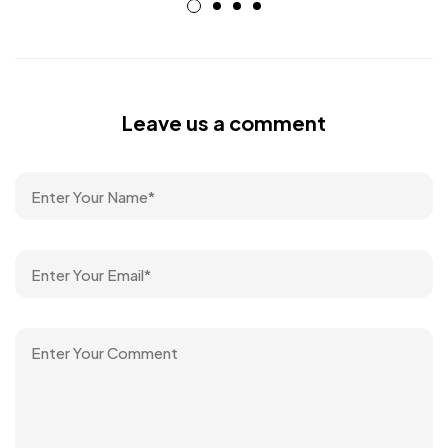
Leave us a comment