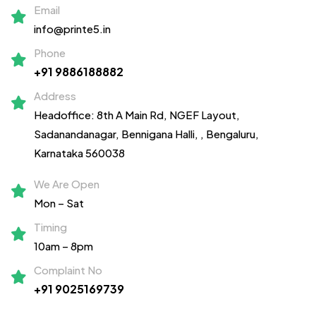
Email
info@printe5.in
Phone
+91 9886188882
Address
Headoffice: 8th A Main Rd, NGEF Layout,
Sadanandanagar,
Bennigana Halli,
, Bengaluru,
Karnataka 560038
We Are Open
Mon – Sat
Timing
10am – 8pm
Complaint No
+91 9025169739