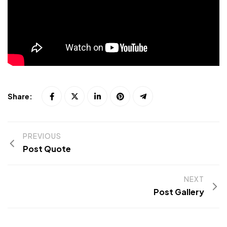
Share:
PREVIOUS
Post Quote
NEXT
Post Gallery