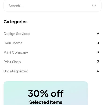
Categories
Design Services
6
HaruTheme
4
Print Company
3
Print Shop
3
Uncategorized
6