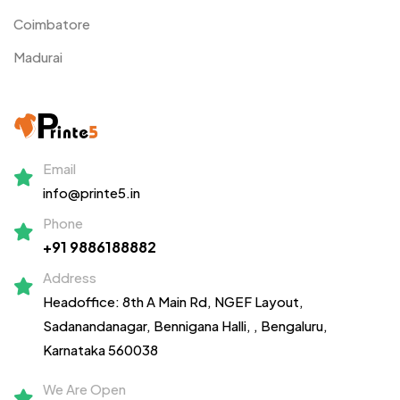
Coimbatore
Madurai
Email
info@printe5.in
Phone
+91 9886188882
Address
Headoffice: 8th A Main Rd, NGEF Layout,
Sadanandanagar,
Bennigana Halli,
, Bengaluru,
Karnataka 560038
We Are Open