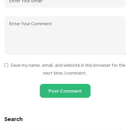
Save my name, email, and website in this browser for the
next time I comment.
Search