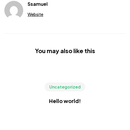
Ssamuel
Website
You may also like this
Uncategorized
Hello world!