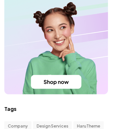
Tags
Company
Design Services
HaruTheme