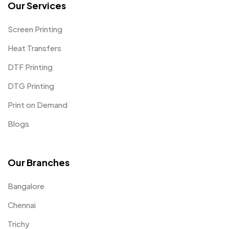
Our Services
Screen Printing
Heat Transfers
DTF Printing
DTG Printing
Print on Demand
Blogs
Our Branches
Bangalore
Chennai
Trichy