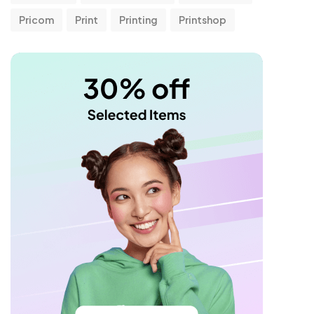
Pricom
Print
Printing
Printshop