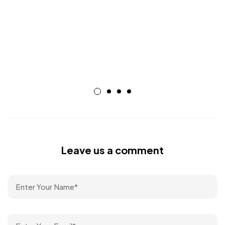
Leave us a comment