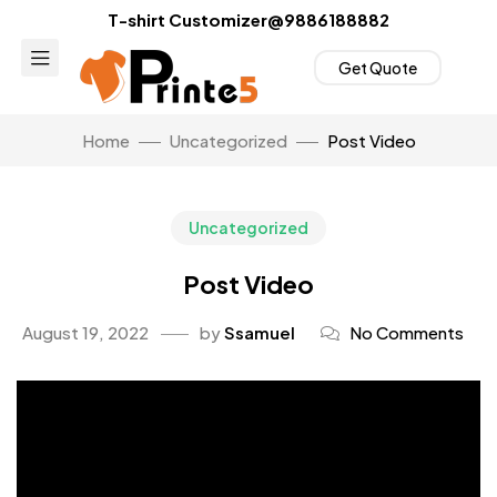
T-shirt Customizer@9886188882
Get Quote
Home
Uncategorized
Post Video
Uncategorized
Post Video
August 19, 2022
by
Ssamuel
No Comments