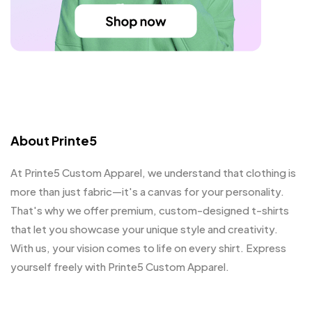
About Printe5
At Printe5 Custom Apparel, we understand that clothing is
more than just fabric—it's a canvas for your personality.
That's why we offer premium, custom-designed t-shirts
that let you showcase your unique style and creativity.
With us, your vision comes to life on every shirt. Express
yourself freely with Printe5 Custom Apparel.