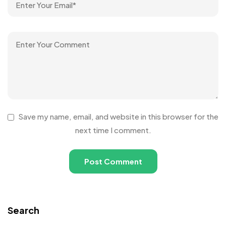
Save my name, email, and website in this browser for the
next time I comment.
Search