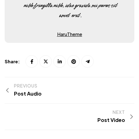
nibh fringilla nibh, idae gravida mi purus sit
amet erat.
HaruTheme
Share:
PREVIOUS
Post Audio
NEXT
Post Video