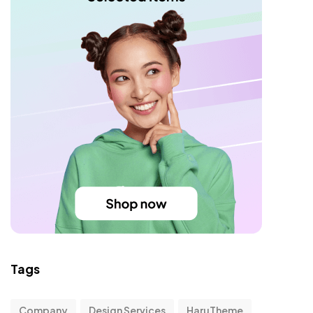
Tags
Company
Design Services
HaruTheme