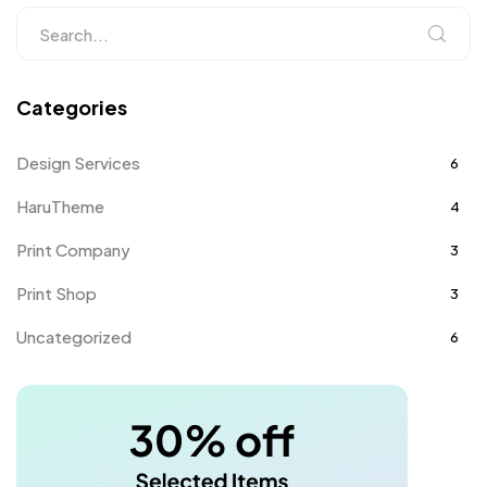
Categories
Design Services
6
HaruTheme
4
Print Company
3
Print Shop
3
Uncategorized
6