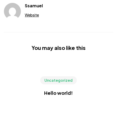
Ssamuel
Website
You may also like this
Uncategorized
Hello world!