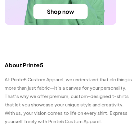
About Printe5
At Printe5 Custom Apparel, we understand that clothing is
more than just fabric—it's a canvas for your personality.
That's why we offer premium, custom-designed t-shirts
that let you showcase your unique style and creativity.
With us, your vision comes to life on every shirt. Express
yourself freely with Printe5 Custom Apparel.