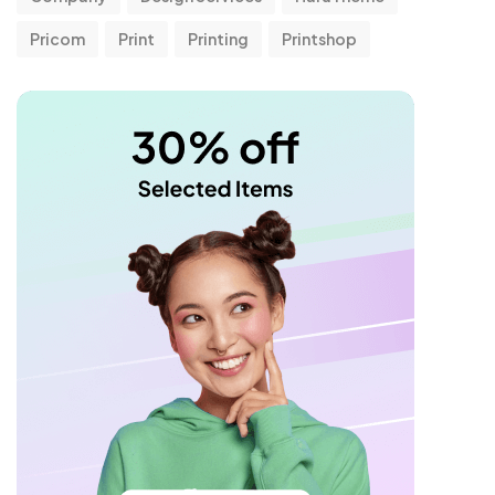
Pricom
Print
Printing
Printshop