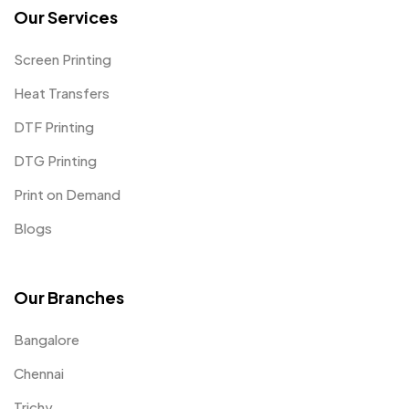
Our Services
Screen Printing
Heat Transfers
DTF Printing
DTG Printing
Print on Demand
Blogs
Our Branches
Bangalore
Chennai
Trichy