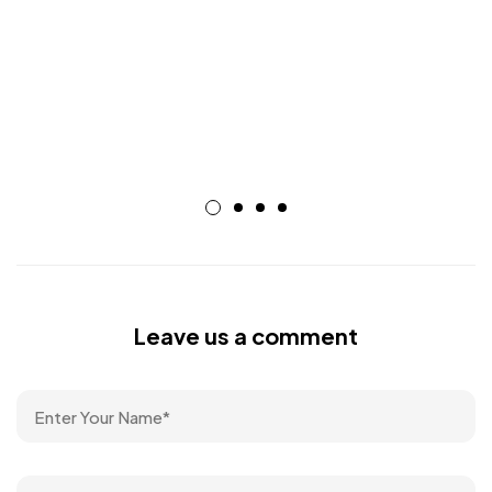
Leave us a comment