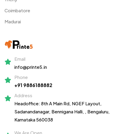
Coimbatore
Madurai
Email
info@printe5.in
Phone
+91 9886188882
Address
Headoffice: 8th A Main Rd, NGEF Layout,
Sadanandanagar,
Bennigana Halli,
, Bengaluru,
Karnataka 560038
We Are Open