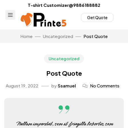
T-shirt Customizer@9886188882
Get Quote
Home
Uncategorized
Post Quote
Uncategorized
Post Quote
August 19, 2022
by
Ssamuel
No Comments
Nullam imperdiet, sem at fringilla lobortis, sem