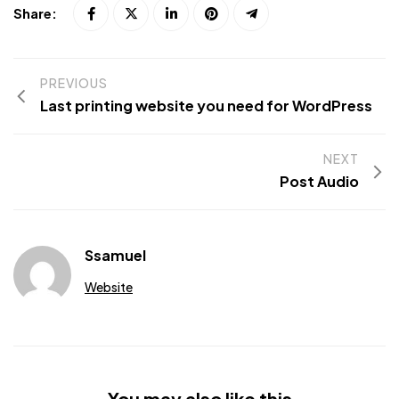
Share:
PREVIOUS
Last printing website you need for WordPress
NEXT
Post Audio
Ssamuel
Website
You may also like this