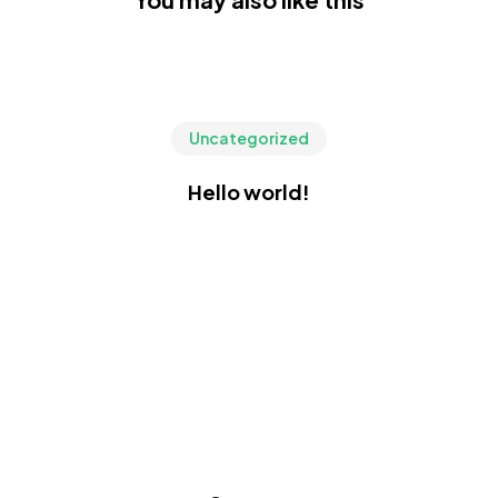
Uncategorized
Hello world!