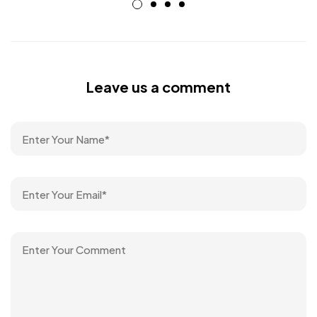
Leave us a comment