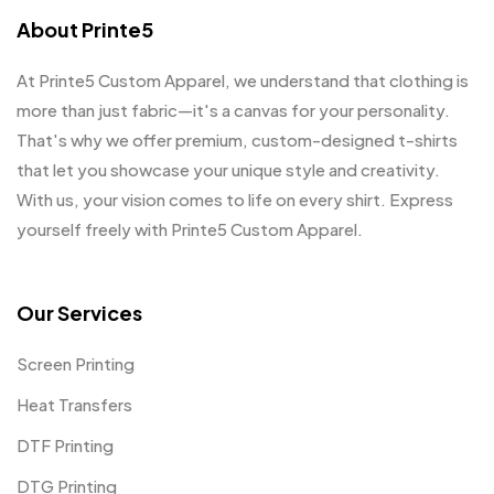
About Printe5
At Printe5 Custom Apparel, we understand that clothing is
more than just fabric—it's a canvas for your personality.
That's why we offer premium, custom-designed t-shirts
that let you showcase your unique style and creativity.
With us, your vision comes to life on every shirt. Express
yourself freely with Printe5 Custom Apparel.
Our Services
Screen Printing
Heat Transfers
DTF Printing
DTG Printing