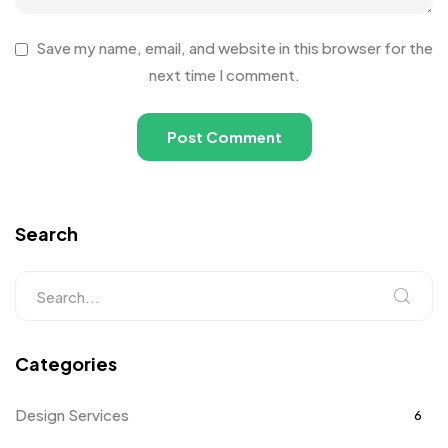
Save my name, email, and website in this browser for the
next time I comment.
Search
Categories
Design Services
6