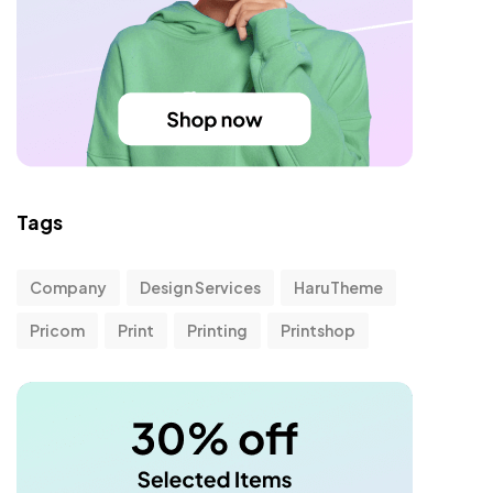
Tags
Company
Design Services
HaruTheme
Pricom
Print
Printing
Printshop