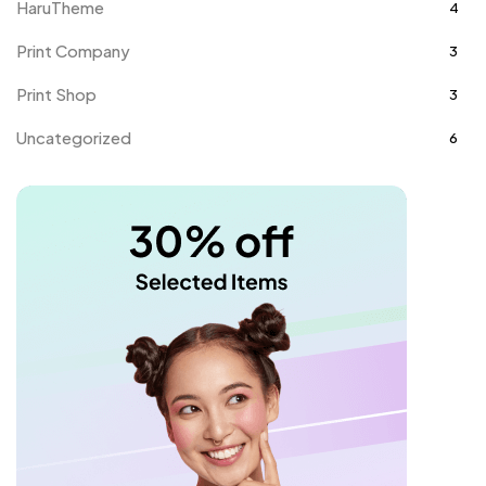
HaruTheme
4
Print Company
3
Print Shop
3
Uncategorized
6