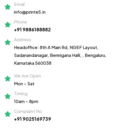
Email
info@printe5.in
Phone
+91 9886188882
Address
Headoffice: 8th A Main Rd, NGEF Layout,
Sadanandanagar,
Bennigana Halli,
, Bengaluru,
Karnataka 560038
We Are Open
Mon – Sat
Timing
10am – 8pm
Complaint No
+91 9025169739