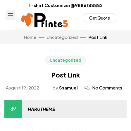
T-shirt Customizer@9886188882
Get Quote
Home
Uncategorized
Post Link
Uncategorized
Post Link
August 19, 2022
by
Ssamuel
No Comments
HARUTHEME