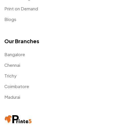
Print on Demand
Blogs
Our Branches
Bangalore
Chennai
Trichy
Coimbatore
Madurai